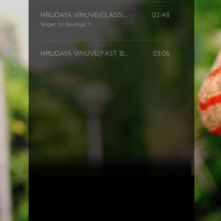
HRUDAYA VINUVE(CLASSICAL)
02:48
Singer:
Sri Soumya V
HRUDAYA VINUVE(FAST BEAT)
03:06