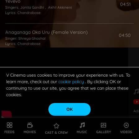
Yevevo
04:51
Singers:
Jonita Gandhi
,
Akhil Akkineni
Lyrics:
Chandrabose
Anaganaga Oka Uru (Female Version)
04:50
Singer:
Shreya Ghoshal
Lyrics:
Chandrabose
Merise Merise
05:38
Singers:
Shruthi Ranjani
,
Haricharan
,
T Sreenidhi
Lyrics:
Shreshta
,
Vanamali
V Cinema uses cookies to improve your experience with us. To
learn more, check out our
cookie policy
. By clicking OK or
continuing to use our site, you agree that we can place these
cookies.
OK
Ad
FEEDS
MOVIES
MUSIC
GALLERY
VIDEOS
CAST & CREW