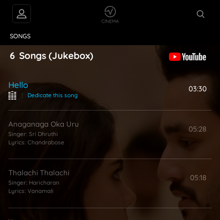
VIDEOS
ABOUT
SONGS
6
Songs
(Jukebox)
Hello
03:30
|
Dedicate this song
Anaganaga Oka Uru
05:28
Singer:
Sri Dhruthi
Lyrics:
Chandrabose
Thalachi Thalachi
05:18
Singer:
Haricharan
Lyrics:
Vanamali