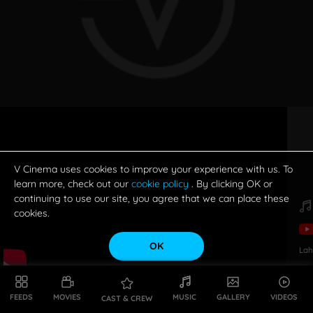
V Cinema uses cookies to improve your experience with us. To
learn more, check out our
cookie policy
. By clicking OK or
continuing to use our site, you agree that we can place these
cookies.
OK
Lah
FEEDS
MOVIES
MUSIC
GALLERY
VIDEOS
CAST & CREW