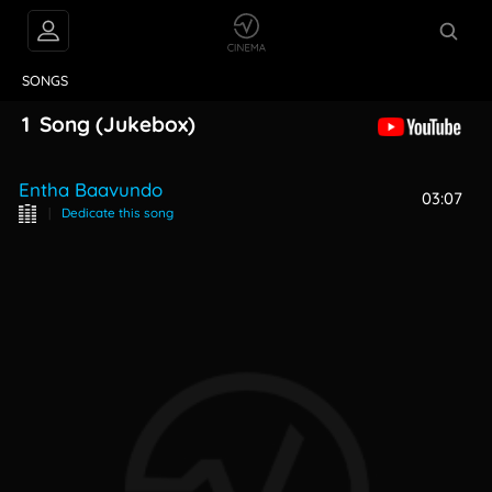
VIDEOS
ABOUT
SONGS
1
Song
(Jukebox)
Entha Baavundo
03:07
|
Dedicate this song