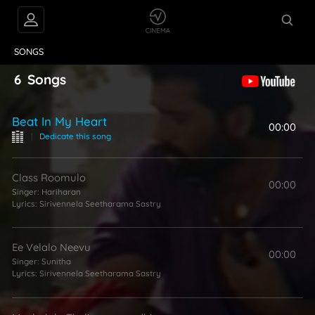
VIDEOS
ABOUT
SONGS
6
Songs
Beat In My Heart
00:00
|
Dedicate this song
Class Roomulo
00:00
Singer:
Hariharan
Lyrics:
Sirivennela Seetharama Sastry
Ee Velalo Neevu
00:00
Singer:
Sunitha
Lyrics:
Sirivennela Seetharama Sastry