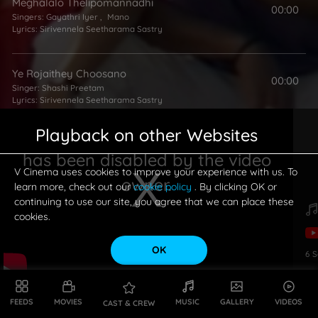
Meghalalo Thelipomannadhi
00:00
Singers:
Gayathri Iyer
,
Mano
Lyrics:
Sirivennela Seetharama Sastry
Ye Rojaithey Choosano
00:00
Singer:
Shashi Preetam
Lyrics:
Sirivennela Seetharama Sastry
Playback on other Websites
Dream Girl
00:00
has been disabled by the video
Singers:
Suresh Peters
,
Suchitra
Lyrics:
Sirivennela Seetharama Sastry
V Cinema uses cookies to improve your experience with us. To
owner.
learn more, check out our
cookie policy
. By clicking OK or
continuing to use our site, you agree that we can place these
cookies.
OK
6
S
This is a modal window.
FEEDS
MOVIES
MUSIC
GALLERY
VIDEOS
CAST & CREW