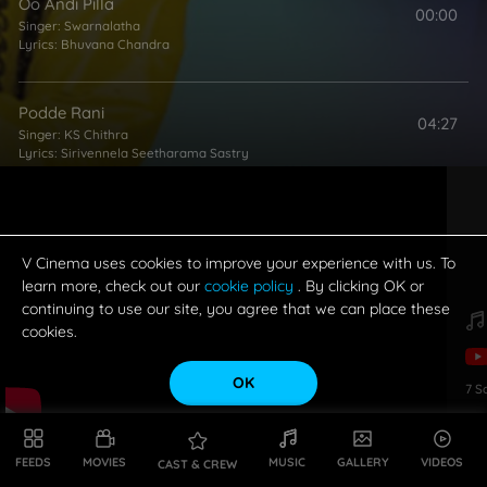
Oo Andi Pilla
00:00
Singer:
Swarnalatha
Lyrics:
Bhuvana Chandra
Podde Rani
04:27
Singer:
KS Chithra
Lyrics:
Sirivennela Seetharama Sastry
Hey Papa
05:07
Singers:
Malgadi Subha
,
Mano
Lyrics:
Bhuvana Chandra
V Cinema uses cookies to improve your experience with us. To
learn more, check out our
cookie policy
. By clicking OK or
continuing to use our site, you agree that we can place these
Prema O Prema
cookies.
04:33
Singer:
SP Balasubrahmanyam
Lyrics:
Sirivennela Seetharama Sastry
OK
7
S
FEEDS
MOVIES
MUSIC
GALLERY
VIDEOS
CAST & CREW