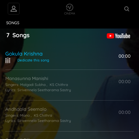
VIDEOS
ABOUT
SONGS
7
Songs
Gokula Krishna
00:00
|
Dedicate this song
Manasunna Manishi
00:00
Singers:
Malgadi Subha
,
KS Chithra
Lyrics:
Sirivennela Seetharama Sastry
Andhaala Seemalo
00:00
Singers:
Mano
,
KS Chithra
Lyrics:
Sirivennela Seetharama Sastry