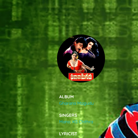
SONGS
FEEDS
MOVIES
CAST & CREW
ALBUM
Gharana Mogudu
MUSIC
SINGERS
Mano
,
KS Chithra
GALLERY
LYRICIST