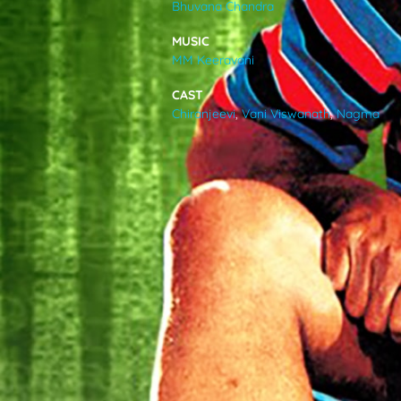
Bhuvana Chandra
VIDEOS
MUSIC
MM Keeravani
ABOUT
CAST
Chiranjeevi
,
Vani Viswanath
,
Nagma