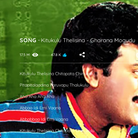
SONG
-
Kitukulu Thelisina
-
Gharana Mogudu
17.5 M
47.8 K
Kitukulu Thelisina Chitapata Chinukulu
Pitapitalaadina Paruvapu Thalukulu
Aha Aha Aha Aha
Abbaa Idi Emi Vaana
Abbabbaa Idi Emi Vaana
Kitukulu Thelisina Chitapata Chinukulu