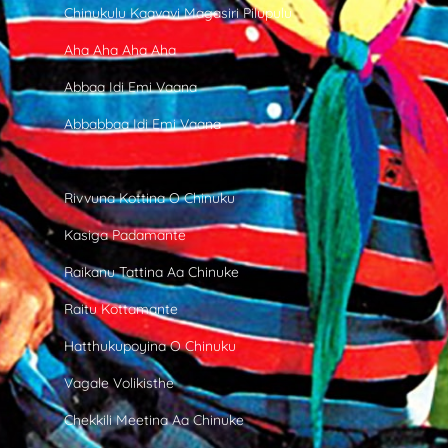
Chinukulu Kaavavi Magasiri Pilupulu
Aha Aha Aha Aha
Abbaa Idi Emi Vaana
Abbabbaa Idi Emi Vaana
Rivvuna Kottina O Chinuku
Kasiga Padamante
Raikanu Tattina Aa Chinuke
Raitu Kottamante
Hatthukupoyina O Chinuku
Vagale Volikisthe
Chekkili Meetina Aa Chinuke