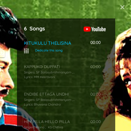
Start Typing
6
Songs
00:00
KITUKULU THELISINA
|
Dedicate this song
KAPPUKO DUPPATI
00:00
Singers:
SP Balasubrahmanyam
,
KS Chithra
Lyrics:
MM Keeravani
ENDIBE ETTAGA UNDHI
00:00
Singers:
SP Balasubrahmanyam
,
KS Chithra
Lyrics:
Bhuvana Chandra
HEY PILLA HELLO PILLA
00:00
Singers:
Mano
,
KS Chithra