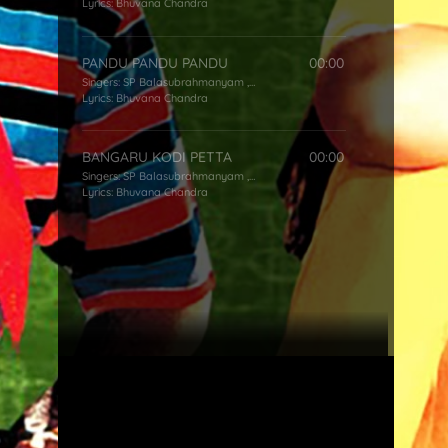
Lyrics:
Bhuvana Chandra
PANDU PANDU PANDU
00:00
Singers:
SP Balasubrahmanyam
,
KS Chithra
Lyrics:
Bhuvana Chandra
BANGARU KODI PETTA
00:00
Singers:
SP Balasubrahmanyam
,
KS Chithra
Lyrics:
Bhuvana Chandra