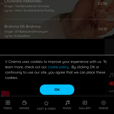
Chukkallo Kekkinadu
02:56
Singer:
Vandemataram Srinivas
Lyrics:
Veturi Sundararama Murthy
Brahma Oh Brahma
04:10
Singer:
SP Balasubrahmanyam
Lyrics:
Kulasekhar
Bandhame Mullu
02:31
Singer:
RP Patnaik
Lyrics:
Veturi Sundararama Murthy
V Cinema uses cookies to improve your experience with us. To
learn more, check out our
cookie policy
. By clicking OK or
continuing to use our site, you agree that we can place these
Nadaka Chuste Vayyaram
cookies.
04:14
Singers:
Usha
,
Shankar Mahadevan
Lyrics:
Veturi Sundararama Murthy
OK
Adi
FEEDS
MOVIES
MUSIC
GALLERY
VIDEOS
CAST & CREW