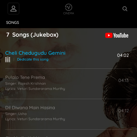
VIDEOS
ABOUT
SONGS
7
Songs
(Jukebox)
Cheli Chedugudu Gemini
04:02
|
Dedicate this song
Pulalo Tene Prema
04:13
Singer:
Rajesh Krishnan
Lyrics:
Veturi Sundararama Murthy
Dil Diwana Main Hasina
04:12
Singer:
Usha
Lyrics:
Veturi Sundararama Murthy