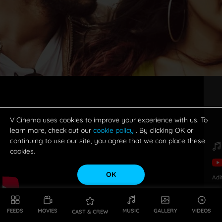
V Cinema uses cookies to improve your experience with us. To
learn more, check out our
cookie policy
. By clicking OK or
continuing to use our site, you agree that we can place these
cookies.
OK
Adi
FEEDS
MOVIES
MUSIC
GALLERY
VIDEOS
CAST & CREW