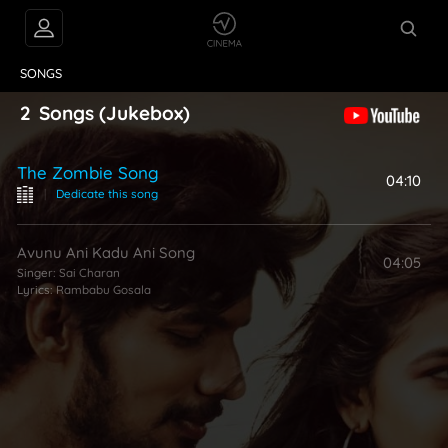
VIDEOS
ABOUT
SONGS
2
Songs
(Jukebox)
The Zombie Song
04:10
|
Dedicate this song
Avunu Ani Kadu Ani Song
04:05
Singer:
Sai Charan
Lyrics:
Rambabu Gosala