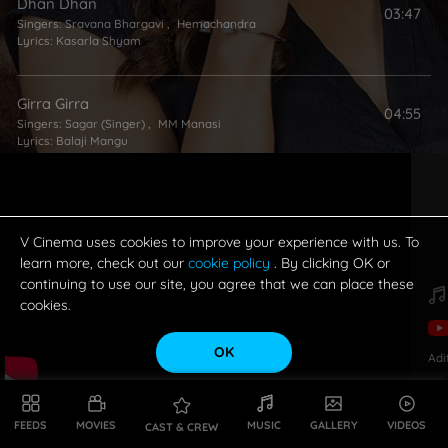
Dhan Dhan
03:47
Singers:
Sravana Bhargavi
,
Hemachandra
Lyrics:
Kasarla Shyam
Girra Girra
04:55
Singers:
Sagar (Singer)
,
MM Manasi
Lyrics:
Balaji Mangu
Ding Dong
03:33
Singers:
Malathy Lakshman
,
Rahul Sipligunj
Lyrics:
Kasarla Shyam
V Cinema uses cookies to improve your experience with us. To
learn more, check out our
cookie policy
. By clicking OK or
continuing to use our site, you agree that we can place these
cookies.
OK
Adi
FEEDS
MOVIES
MUSIC
GALLERY
VIDEOS
CAST & CREW