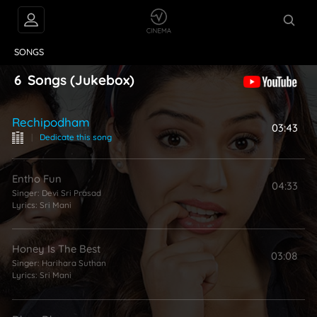
VIDEOS
ABOUT
SONGS
6
Songs
(Jukebox)
Rechipodham
03:43
|
Dedicate this song
Entho Fun
04:33
Singer:
Devi Sri Prasad
Lyrics:
Sri Mani
Honey Is The Best
03:08
Singer:
Harihara Suthan
Lyrics:
Sri Mani