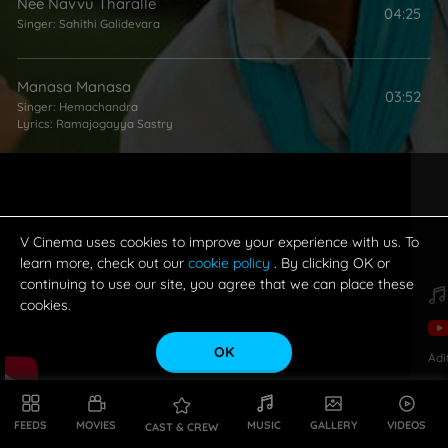
Nee Navvu Tharalle
04:25
Singer:
Sahithi Galidevara
Manasa Manasa
03:52
Singer:
Hemachandra
Lyrics:
Ramajogayya Sastry
V Cinema uses cookies to improve your experience with us. To
learn more, check out our
cookie policy
. By clicking OK or
continuing to use our site, you agree that we can place these
cookies.
OK
Adi
FEEDS
MOVIES
MUSIC
GALLERY
VIDEOS
CAST & CREW