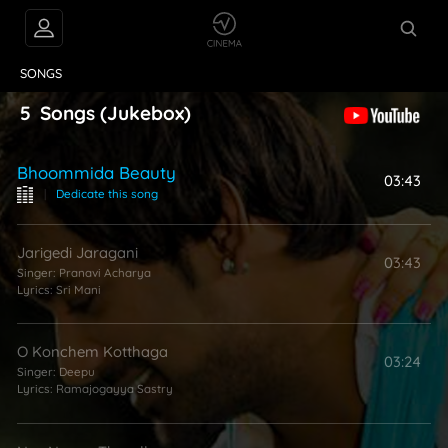
VIDEOS
ABOUT
SONGS
5
Songs
(Jukebox)
Bhoommida Beauty
03:43
|
Dedicate this song
Jarigedi Jaragani
03:43
Singer:
Pranavi Acharya
Lyrics:
Sri Mani
O Konchem Kotthaga
03:24
Singer:
Deepu
Lyrics:
Ramajogayya Sastry