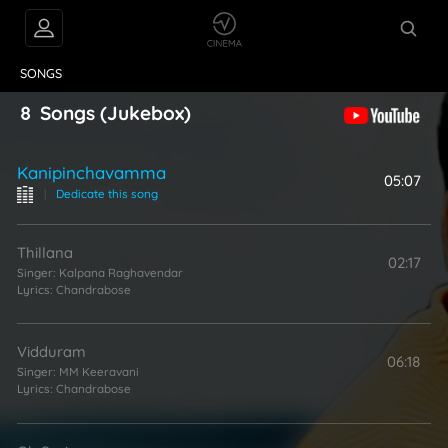
VIDEOS
ABOUT
SONGS
8
Songs
(Jukebox)
Kanipinchavamma
05:07
|
Dedicate this song
Thillana
02:17
Singer:
Kalpana Raghavendar
Lyrics:
Chandrabose
Vidduram
06:18
Singer:
MM Keeravani
Lyrics:
Chandrabose