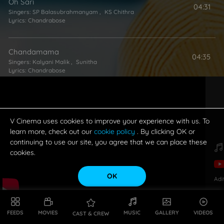
Oh Sari
04:31
Singers:
SP Balasubrahmanyam
,
KS Chithra
Lyrics:
Chandrabose
Chandamama
04:35
Singers:
Kalyani Malik
,
Sunitha
Lyrics:
Chandrabose
Oka Manasunu
04:26
Singers:
Ganga (Singer)
,
MM Keeravani
Lyrics:
Chandrabose
V Cinema uses cookies to improve your experience with us. To
learn more, check out our
cookie policy
. By clicking OK or
continuing to use our site, you agree that we can place these
Navamallika
cookies.
04:54
Singer:
Smita
Lyrics:
Chandrabose
OK
Adi
Chadavadaniki
04:44
Singer:
SP Balasubrahmanyam
FEEDS
MOVIES
MUSIC
GALLERY
VIDEOS
CAST & CREW
Lyrics:
Chandrabose