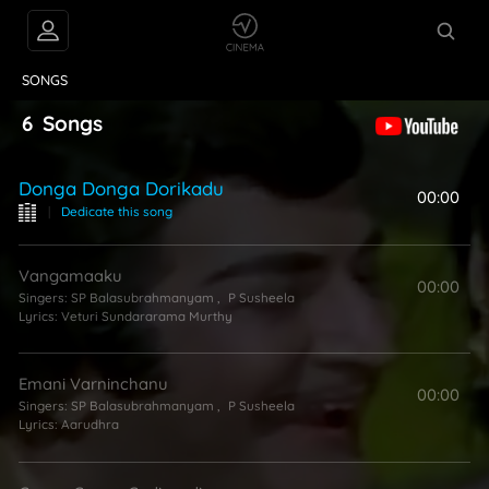
VIDEOS
ABOUT
SONGS
6
Songs
Donga Donga Dorikadu
00:00
|
Dedicate this song
Vangamaaku
00:00
Singers:
SP Balasubrahmanyam
,
P Susheela
Lyrics:
Veturi Sundararama Murthy
Emani Varninchanu
00:00
Singers:
SP Balasubrahmanyam
,
P Susheela
Lyrics:
Aarudhra