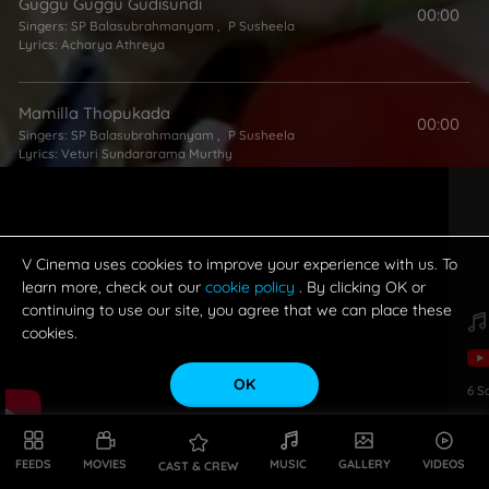
Guggu Guggu Gudisundi
00:00
Singers:
SP Balasubrahmanyam
,
P Susheela
Lyrics:
Acharya Athreya
Mamilla Thopukada
00:00
Singers:
SP Balasubrahmanyam
,
P Susheela
Lyrics:
Veturi Sundararama Murthy
Endharo Muddu Gummalu
00:00
Singers:
SP Balasubrahmanyam
,
P Susheela
Lyrics:
Aarudhra
V Cinema uses cookies to improve your experience with us. To
learn more, check out our
cookie policy
. By clicking OK or
continuing to use our site, you agree that we can place these
cookies.
OK
6
S
FEEDS
MOVIES
MUSIC
GALLERY
VIDEOS
CAST & CREW