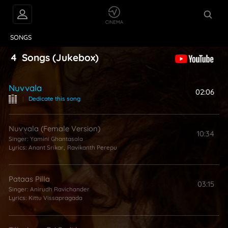
VIDEOS
ABOUT
SONGS
4
Songs
(Jukebox)
Nuvvala
02:06
|
Dedicate this song
Nuvvala (Female Version)
10:34
Singer:
Yamini Ghantasala
Lyrics:
Anant Srikar
,
Ravikanth Perepu
Pataas Pilla
03:15
Singer:
Anirudh Ravichander
Lyrics:
Kittu Vissapragada