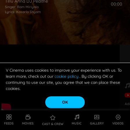
Tillu Anna DJ Pedithe
00:00
Singer:
Ram Miriyala
Lyrics:
Kasarla Shyam
V Cinema uses cookies to improve your experience with us. To
learn more, check out our
cookie policy
. By clicking OK or
continuing to use our site, you agree that we can place these
cookies.
OK
Ad
FEEDS
MOVIES
MUSIC
GALLERY
VIDEOS
CAST & CREW