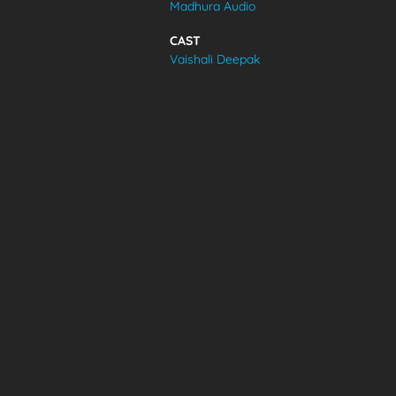
Madhura Audio
VIDEOS
CAST
Vaishali Deepak
ABOUT