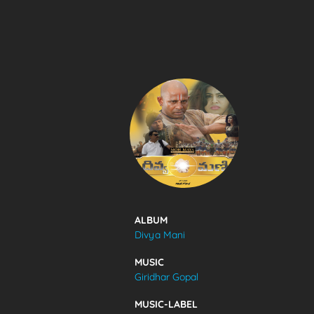
SONGS
FEEDS
MOVIES
CAST & CREW
ALBUM
Divya Mani
MUSIC
MUSIC
Giridhar Gopal
GALLERY
MUSIC-LABEL