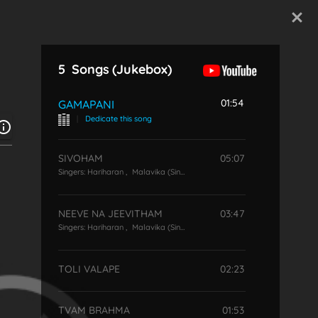
Start Typing
5
Songs
(Jukebox)
01:54
GAMAPANI
|
Dedicate this song
SIVOHAM
05:07
Singers:
Hariharan
,
Malavika (Singer)
NEEVE NA JEEVITHAM
03:47
Singers:
Hariharan
,
Malavika (Singer)
TOLI VALAPE
02:23
TVAM BRAHMA
01:53