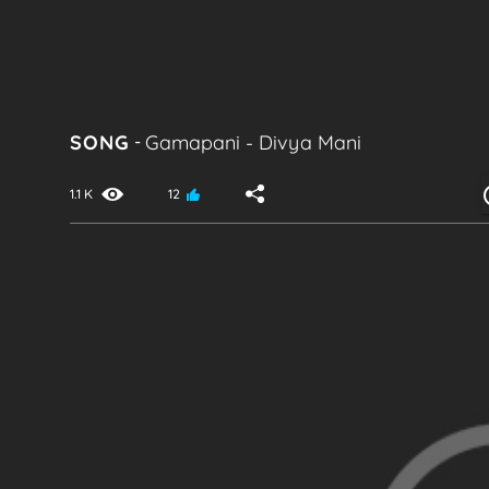
SONG
-
Gamapani
-
Divya Mani
1.1 K
12