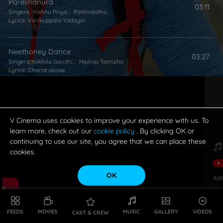
Pareshanura
03:11
Singers:
Vishnu Priya
,
Padmalatha
Lyrics:
Varikuppala Yadagiri
Neethoney Dance
03:27
Singers:
Nikhita Gandhi
,
Hiphop Tamizha
Lyrics:
Chandrabose
V Cinema uses cookies to improve your experience with us. To
learn more, check out our
cookie policy
. By clicking OK or
continuing to use our site, you agree that we can place these
cookies.
OK
Adi
FEEDS
MOVIES
MUSIC
GALLERY
VIDEOS
CAST & CREW