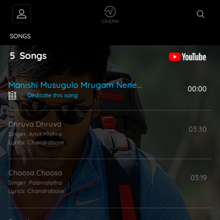
VIDEOS
ABOUT
SONGS
5
Songs
Manishi Musugulo Mrugam Neney Ra
00:00
|
Dedicate this song
Dhruva Dhruva
03:30
Singer:
Amit Mishra
Lyrics:
Chandrabose
Choosa Choosa
03:19
Singer:
Padmalatha
Lyrics:
Chandrabose