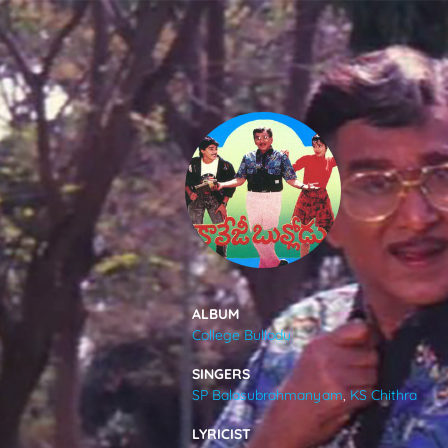
SONGS
FEEDS
MOVIES
CAST & CREW
ALBUM
College Bullodu
MUSIC
SINGERS
SP Balasubrahmanyam
,
KS Chithra
GALLERY
LYRICIST