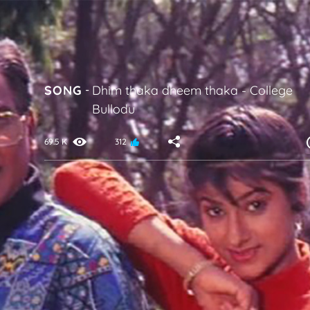
SONG
-
Dhim thaka dheem thaka
-
College
Bullodu
69.5 K
312