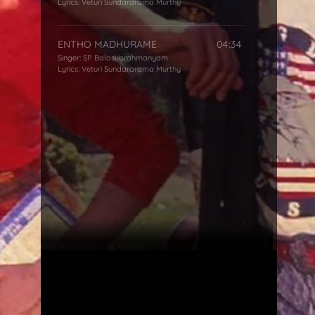
Lyrics:
Veturi Sundararama Murthy
ENTHO MADHURAME
04:34
Singer:
SP Balasubrahmanyam
Lyrics:
Veturi Sundararama Murthy