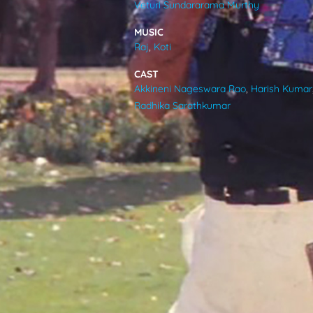
Veturi Sundararama Murthy
VIDEOS
MUSIC
Raj
,
Koti
ABOUT
CAST
Akkineni Nageswara Rao
,
Harish Kumar
Radhika Sarathkumar