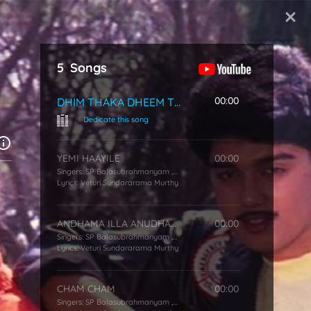
Start Typing
5
Songs
00:00
DHIM THAKA DHEEM THAKA
|
Dedicate this song
YEMI HAAYILE
00:00
Singers:
SP Balasubrahmanyam
,
KS Chithra
Lyrics:
Veturi Sundararama Murthy
ANDHAMA ILLA ANUDHAMA
00:00
Singers:
SP Balasubrahmanyam
,
KS Chithra
Lyrics:
Veturi Sundararama Murthy
CHAM CHAM
00:00
Singers:
SP Balasubrahmanyam
,
KS Chithra