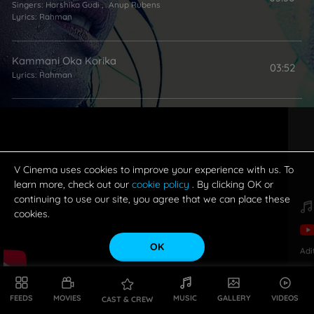
Singers:
Harshika Gudi
,
Anup Rubens
Lyrics:
Rahman
Kammani Oka Korika
03:52
Lyrics:
Rahman
Kallalona Kallu Petti
03:40
Singer:
Sri Krishna
Lyrics:
Rahman
V Cinema uses cookies to improve your experience with us. To
learn more, check out our
cookie policy
. By clicking OK or
continuing to use our site, you agree that we can place these
cookies.
OK
Adi
FEEDS
MOVIES
MUSIC
GALLERY
VIDEOS
CAST & CREW