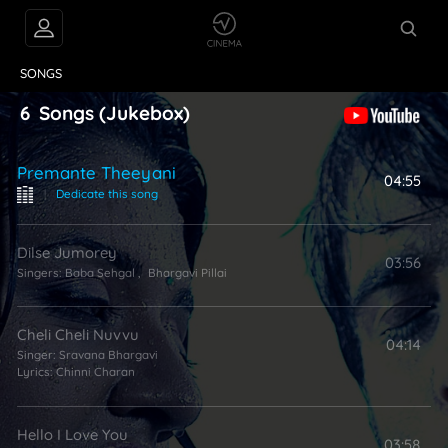
VIDEOS
ABOUT
SONGS
6
Songs
(Jukebox)
Premante Theeyani
04:55
|
Dedicate this song
Dilse Jumorey
03:56
Singers:
Baba Sehgal
,
Bhargavi Pillai
Cheli Cheli Nuvvu
04:14
Singer:
Sravana Bhargavi
Lyrics:
Chinni Charan
Hello I Love You
03:58