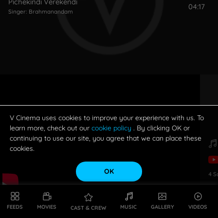
Pichekindi Verekendi
04:17
Singer:
Brahmanandam
V Cinema uses cookies to improve your experience with us. To
learn more, check out our
cookie policy
. By clicking OK or
continuing to use our site, you agree that we can place these
cookies.
OK
4
S
FEEDS
MOVIES
MUSIC
GALLERY
VIDEOS
CAST & CREW