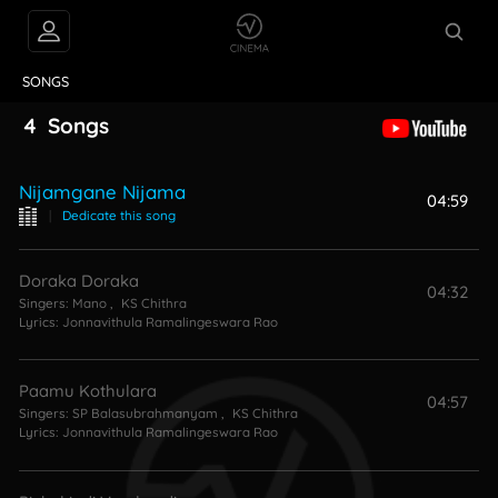
VIDEOS
ABOUT
SONGS
4
Songs
Nijamgane Nijama
04:59
|
Dedicate this song
Doraka Doraka
04:32
Singers:
Mano
,
KS Chithra
Lyrics:
Jonnavithula Ramalingeswara Rao
Paamu Kothulara
04:57
Singers:
SP Balasubrahmanyam
,
KS Chithra
Lyrics:
Jonnavithula Ramalingeswara Rao