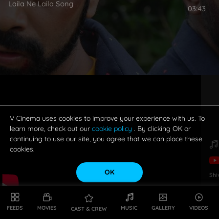
Laila Ne Laila Song
03:43
V Cinema uses cookies to improve your experience with us. To
learn more, check out our
cookie policy
. By clicking OK or
continuing to use our site, you agree that we can place these
cookies.
OK
Shi
FEEDS
MOVIES
MUSIC
GALLERY
VIDEOS
CAST & CREW