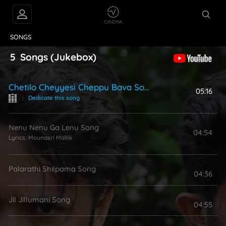
VIDEOS
ABOUT
SONGS
5
Songs
(Jukebox)
Chetilo Cheyyesi Cheppu Bava Song
05:16
|
Dedicate this song
Nenu Nenu Ga Lenu Song
04:54
Lyrics:
Mounasri Mallik
Palarathi Shilpama Song
04:36
Jil Jillumani Song
04:55