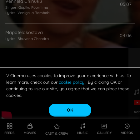
Vennela Chinuku
05:07
Singer:
Gopika Poornima
Lyrics:
Venigalla Rambabu
Mapatelakostava
04:06
Lyrics:
Bhuvana Chandra
Guntalakadi Gummadi
05:11
Singer:
Kalpana Raghavendar
Lyrics:
Sai Sri Harsha
V Cinema uses cookies to improve your experience with us. To
learn more, check out our
cookie policy
. By clicking OK or
continuing to use our site, you agree that we can place these
cookies.
OK
Adi
FEEDS
MOVIES
MUSIC
GALLERY
VIDEOS
CAST & CREW