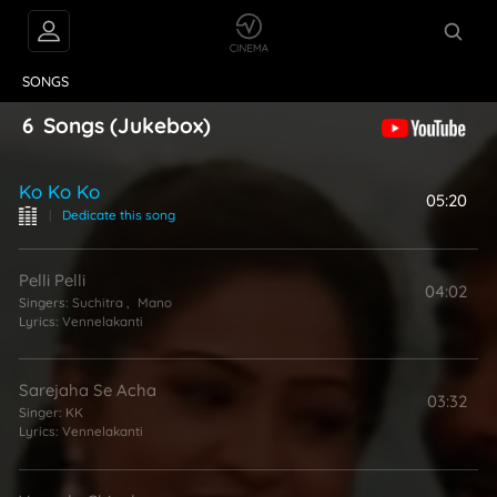
VIDEOS
ABOUT
SONGS
6
Songs
(Jukebox)
Ko Ko Ko
05:20
|
Dedicate this song
Pelli Pelli
04:02
Singers:
Suchitra
,
Mano
Lyrics:
Vennelakanti
Sarejaha Se Acha
03:32
Singer:
KK
Lyrics:
Vennelakanti