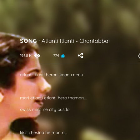
SONG
-
Atlanti Itlanti
-
Chantabbai
196.8 K
774
atlanti itlanti heroni kaanu nenu..
mari etlanti etlanti hero thamaru..
swiss miss ne city bus lo
kiss chesina he man ni..