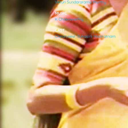
Veturi Sundararama Murthy
VIDEOS
MUSIC
K Chakravarthy
ABOUT
CAST
Chiranjeevi
,
Suhasini Maniratnam