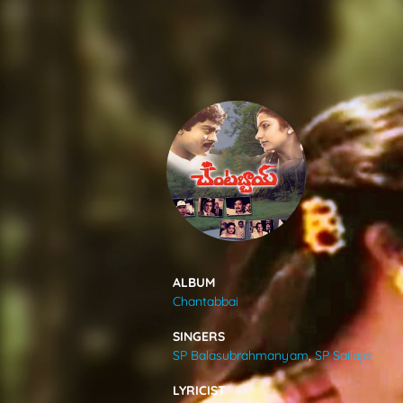
SONGS
FEEDS
MOVIES
CAST & CREW
ALBUM
Chantabbai
MUSIC
SINGERS
SP Balasubrahmanyam
,
SP Sailaja
GALLERY
LYRICIST