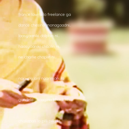
france lawns lo freelance ga
dance chesina monagaadni..
laasyaaniki dolphin ni..
haasyaaniki chaplin ni..
ne charlie chaplin ni..
norway loni naarimanula
gundela dhaagina khaidi ni..
challapalli lo pilli pilla la