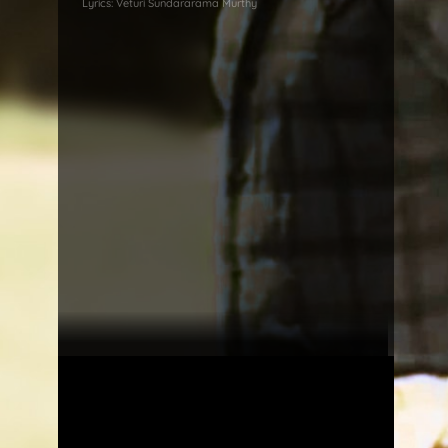
Lyrics:
Veturi Sundararama Murthy