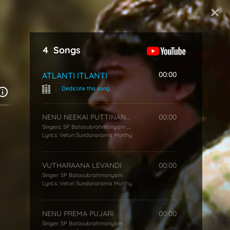
Start Typing
4
Songs
00:00
ATLANTI ITLANTI
|
Dedicate this song
NENU NEEKAI PUTTINANANI
00:00
Singers:
SP Balasubrahmanyam
,
P Susheela
Lyrics:
Veturi Sundararama Murthy
VUTHARAANA LEVANDI
00:00
Singer:
SP Balasubrahmanyam
Lyrics:
Veturi Sundararama Murthy
NENU PREMA PUJARI
00:00
Singer:
SP Balasubrahmanyam