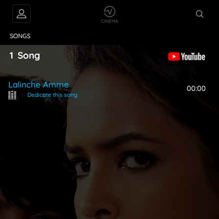
VIDEOS
ABOUT
SONGS
1
Song
Lalinche Amme
00:00
|
Dedicate this song