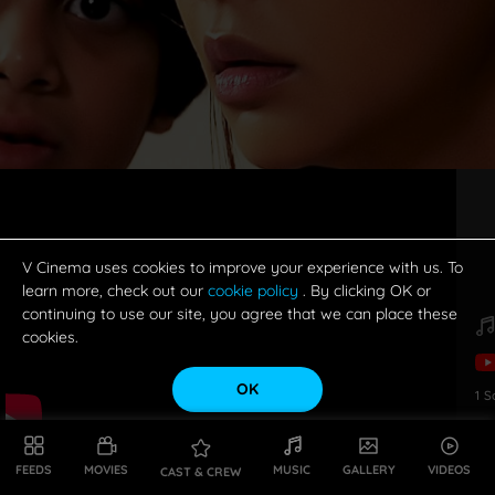
V Cinema uses cookies to improve your experience with us. To
learn more, check out our
cookie policy
. By clicking OK or
continuing to use our site, you agree that we can place these
cookies.
OK
1
S
FEEDS
MOVIES
MUSIC
GALLERY
VIDEOS
CAST & CREW