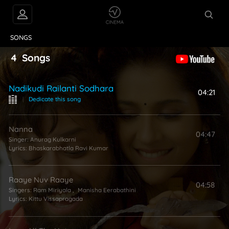
VIDEOS
ABOUT
SONGS
4
Songs
Nadikudi Railanti Sodhara
04:21
|
Dedicate this song
Nanna
04:47
Singer:
Anurag Kulkarni
Lyrics:
Bhaskarabhatla Ravi Kumar
Raaye Nuv Raaye
04:58
Singers:
Ram Miriyala
,
Manisha Eerabathini
Lyrics:
Kittu Vissapragada