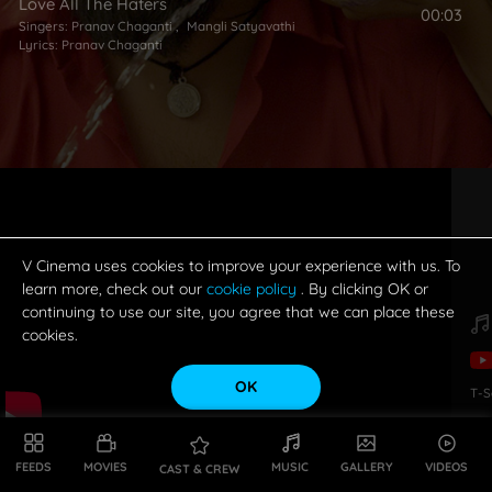
Love All The Haters
00:03
Singers:
Pranav Chaganti
,
Mangli Satyavathi
Lyrics:
Pranav Chaganti
V Cinema uses cookies to improve your experience with us. To
learn more, check out our
cookie policy
. By clicking OK or
continuing to use our site, you agree that we can place these
cookies.
OK
T-S
FEEDS
MOVIES
MUSIC
GALLERY
VIDEOS
CAST & CREW