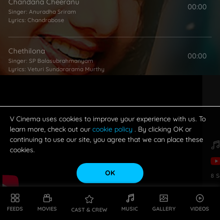
Chandana Cheeranu
00:00
Singer:
Anuradha Sriram
Lyrics:
Chandrabose
Chethilona
00:00
Singer:
SP Balasubrahmanyam
Lyrics:
Veturi Sundararama Murthy
Bombai Premika
00:00
Singers:
SP Balasubrahmanyam
,
MM Srilekha
Lyrics:
Veturi Sundararama Murthy
V Cinema uses cookies to improve your experience with us. To
learn more, check out our
cookie policy
. By clicking OK or
continuing to use our site, you agree that we can place these
Pranayama
cookies.
00:00
Singers:
MM Keeravani
,
KS Chithra
Lyrics:
Chandrabose
OK
8
S
Guppedu Gundenu
00:00
Singers:
SP Balasubrahmanyam
,
KS Chithra
FEEDS
MOVIES
MUSIC
GALLERY
VIDEOS
CAST & CREW
Lyrics:
Chandrabose