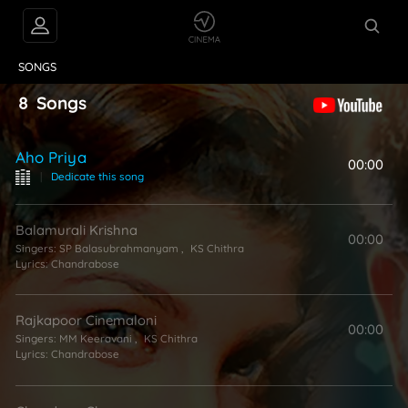
VIDEOS
ABOUT
SONGS
8
Songs
Aho Priya
00:00
|
Dedicate this song
Balamurali Krishna
00:00
Singers:
SP Balasubrahmanyam
,
KS Chithra
Lyrics:
Chandrabose
Rajkapoor Cinemaloni
00:00
Singers:
MM Keeravani
,
KS Chithra
Lyrics:
Chandrabose