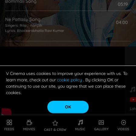
Bommali Song
05:19
Ne Pattasu Song
04:00
Singers:
Rita
,
Ranjith
Lyrics:
Bhaskarabhatla Ravi Kumar
My Name Is Billa Song
03:57
Singers:
Naveen Madhav
,
Ranjith
Lyrics:
Ramajogayya Sastry
V Cinema uses cookies to improve your experience with us. To
learn more, check out our
cookie policy
. By clicking OK or
continuing to use our site, you agree that we can place these
cookies.
OK
Lah
FEEDS
MOVIES
MUSIC
GALLERY
VIDEOS
CAST & CREW