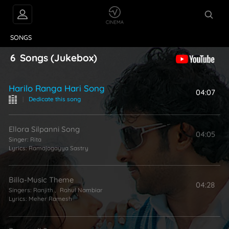
VIDEOS
ABOUT
SONGS
6
Songs
(Jukebox)
Harilo Ranga Hari Song
04:07
|
Dedicate this song
Ellora Silpanni Song
04:05
Singer:
Rita
Lyrics:
Ramajogayya Sastry
Billa-Music Theme
04:28
Singers:
Ranjith
,
Rahul Nambiar
Lyrics:
Meher Ramesh