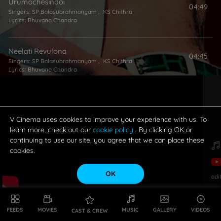
Urumochesindoi
04:49
Singers:
SP Balasubrahmanyam
,
KS Chithra
Lyrics:
Bhuvana Chandra
Neelati Revulona
04:45
Singers:
SP Balasubrahmanyam
,
KS Chithra
Lyrics:
Bhuvana Chandra
Soodiki Daaram
04:37
Singers:
Mano
,
KS Chithra
Lyrics:
Bhuvana Chandra
V Cinema uses cookies to improve your experience with us. To
learn more, check out our
cookie policy
. By clicking OK or
continuing to use our site, you agree that we can place these
cookies.
OK
adi
FEEDS
MOVIES
MUSIC
GALLERY
VIDEOS
CAST & CREW