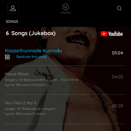
VIDEOS
ABOUT
SONGS
6
Songs
(Jukebox)
Koosethunnade Kurrodu
05:04
|
Dedicate this song
Mava Mava
04:03
Singers:
SP Balasubrahmanyam
,
KS Chithra
Lyrics:
Bhuvana Chandra
No-1 No-2 No-3
05:20
Singer:
SP Balasubrahmanyam
Lyrics:
Bhuvana Chandra