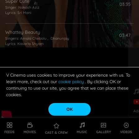
Super Cute
03:35
Singer:
Nakash Aziz
Lyrics:
Sri Mani
Whattey Beauty
03:47
Singers:
Amala Chebolu
,
Dhanunjay
Lyrics:
Kasarla Shyam
V Cinema uses cookies to improve your experience with us. To
learn more, check out our
cookie policy
. By clicking OK or
continuing to use our site, you agree that we can place these
cookies.
OK
Ad
FEEDS
MOVIES
MUSIC
GALLERY
VIDEOS
CAST & CREW