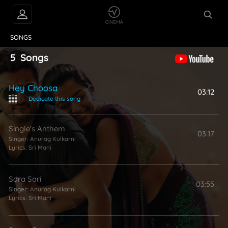
VIDEOS
ABOUT
SONGS
5
Songs
Hey Choosa
03:12
|
Dedicate this song
Single's Anthem
03:17
Singer:
Anurag Kulkarni
Lyrics:
Sri Mani
Sara Sari
03:55
Singer:
Anurag Kulkarni
Lyrics:
Sri Mani