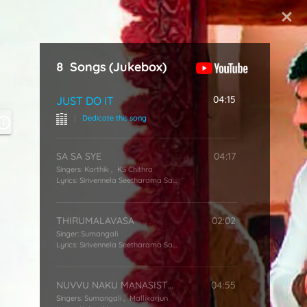
Start Typing
8
Songs
(Jukebox)
04:15
JUST DO IT
|
Dedicate this song
SA SA SYE
04:17
Singers:
Karthik
,
KS Chithra
Lyrics:
Sirivennela Seetharama Sastry
THIRUMALAVASA
02:02
Singer:
Sumangali
Lyrics:
Sirivennela Seetharama Sastry
NUVVU NAKU MANASISTHE
04:55
Singers:
Sumangali
,
Mallikarjun