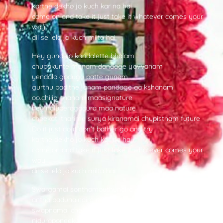
karthe dekho jo kuch kar na hai
come on and take it just take it whatever comes your
way
dil se lelo jo kuch milta hai
Hey gundelo kondalette bhalam
chupakunte manam dandage yavvanam
yendalo godugu patte gunam
gurthu padithe janam pandage aa kshanam
oo.chilipi thanam maasignature
hey naluperagadura maa nature
cheekati tharime surya kiranamai chupistham future
Do it just do it don’t bather go and try
karthe dekho jo kuch kar na hai
come on and take it just take it whatever comes your
way
dil se lelo jo kuch milta hai
Swargamai sonthamouthundira
antha padunaindira eedane aayudham
swapnamai chediriponikura
niduraponeekura needu nee yavvanam