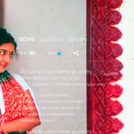
SONG
-
Just Do It
-
Bhadra
1.8 M
8.2 K
Do it just do it don’t bather go and try
karthe dekho jo kuch kar na hai
take it just take it whatever comes your way
dil se lelo jo kuch milta hai
eduruga vachhe prathinimusham
vadalaku ande prathi nimusham
nadavaalante nadavaalanthe
nilabadi chudakura
Do it just do it don’t bather go and try