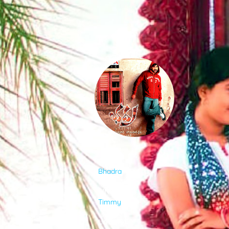
SONGS
FEEDS
MOVIES
CAST & CREW
ALBUM
Bhadra
MUSIC
SINGER
Timmy
GALLERY
LYRICIST