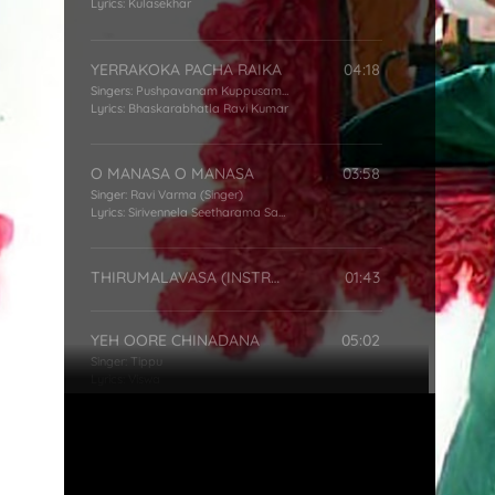
Lyrics:
Kulasekhar
YERRAKOKA PACHA RAIKA
04:18
Singers:
Pushpavanam Kuppusamy
,
Usha
Lyrics:
Bhaskarabhatla Ravi Kumar
O MANASA O MANASA
03:58
Singer:
Ravi Varma (Singer)
Lyrics:
Sirivennela Seetharama Sastry
THIRUMALAVASA (INSTRMNTL)
01:43
YEH OORE CHINADANA
05:02
Singer:
Tippu
Lyrics:
Viswa