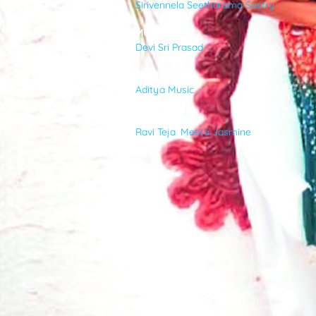
Sirivennela Seetharama Sastry
VIDEOS
MUSIC
Devi Sri Prasad
ABOUT
MUSIC-LABEL
Aditya Music
CAST
Ravi Teja
,
Meera Jasmine