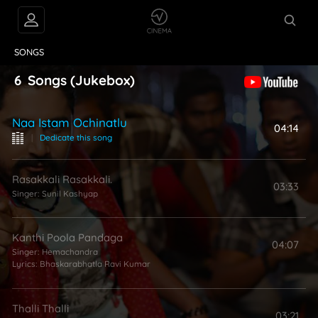
VIDEOS
ABOUT
SONGS
6
Songs
(Jukebox)
Naa Istam Ochinatlu
04:14
|
Dedicate this song
Rasakkali Rasakkali.
03:33
Singer:
Sunil Kashyap
Kanthi Poola Pandaga
04:07
Singer:
Hemachandra
Lyrics:
Bhaskarabhatla Ravi Kumar
Thalli Thalli
03:21