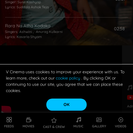
Singer:
Sunil Kashyap
Lyrics:
Suddala Ashok Teja
Rara Na Atha Kodaka
02:58
Singers:
Ashwini
,
Anurag Kulkarni
Lyrics:
Kasarla Shyam
Anthuleni Prema
01:13
Singer:
Ashwini
Lyrics:
Bhaskarabhatla Ravi Kumar
V Cinema uses cookies to improve your experience with us. To
learn more, check out our
cookie policy
. By clicking OK or
continuing to use our site, you agree that we can place these
cookies.
OK
Adi
FEEDS
MOVIES
MUSIC
GALLERY
VIDEOS
CAST & CREW