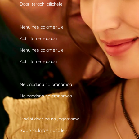
Daari terachi pilichele
Nenu nee balamenule
Adi nijame kadaaa...
Nenu nee balamenule
Adi nijame kadaaa...
Ne paadana na pranamaa
Ne paadana na pranamaa
Madini dochina nayagaarama.
Swapnaalalo emundile