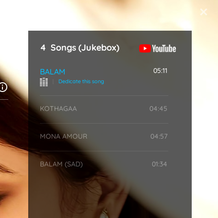
Start Typing
4
Songs
(Jukebox)
05:11
BALAM
|
Dedicate this song
KOTHAGAA
04:45
MONA AMOUR
04:57
BALAM (SAD)
01:34