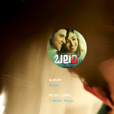
SONGS
FEEDS
MOVIES
CAST & CREW
ALBUM
Balam
MUSIC
MUSIC-LABEL
T-Series Telugu
GALLERY