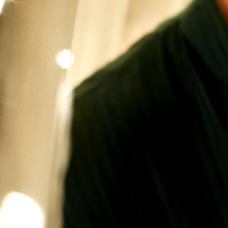
VIDEOS
ABOUT