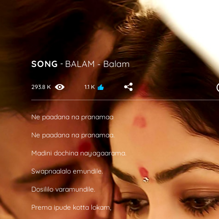
SONG
-
BALAM
-
Balam
293.8 K
1.1 K
Ne paadana na pranamaa
Ne paadana na pranamaa.
Madini dochina nayagaarama.
Swapnaalalo emundile.
Dosililo varamundile.
Prema ipude kotta lokam,