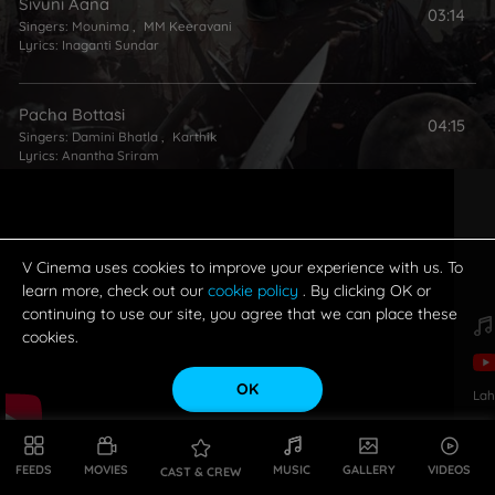
Sivuni Aana
03:14
Singers:
Mounima
,
MM Keeravani
Lyrics:
Inaganti Sundar
Pacha Bottasi
04:15
Singers:
Damini Bhatla
,
Karthik
Lyrics:
Anantha Sriram
Manohari
03:33
Singers:
Mohana Bhogaraju
,
LV Revanth
Lyrics:
Chaitanya Prasad
V Cinema uses cookies to improve your experience with us. To
learn more, check out our
cookie policy
. By clicking OK or
continuing to use our site, you agree that we can place these
Nippulaa Swasa Ga
cookies.
03:07
Singer:
MM Keeravani
Lyrics:
Inaganti Sundar
OK
Lah
Dheevara (English Version)
03:12
Singers:
Adithya Shankar
,
Ramya Behara
FEEDS
MOVIES
MUSIC
GALLERY
VIDEOS
CAST & CREW
Lyrics:
Adithya Shankar
,
Noel Sean