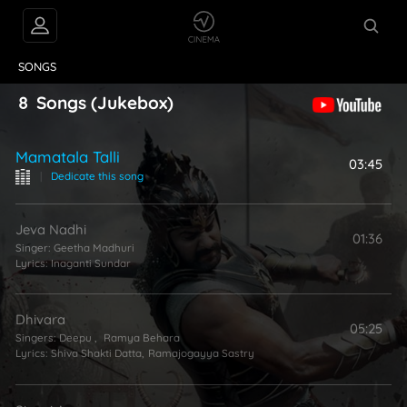
VIDEOS
ABOUT
SONGS
8
Songs
(Jukebox)
Mamatala Talli
03:45
|
Dedicate this song
Jeva Nadhi
01:36
Singer:
Geetha Madhuri
Lyrics:
Inaganti Sundar
Dhivara
05:25
Singers:
Deepu
,
Ramya Behara
Lyrics:
Shiva Shakti Datta
,
Ramajogayya Sastry