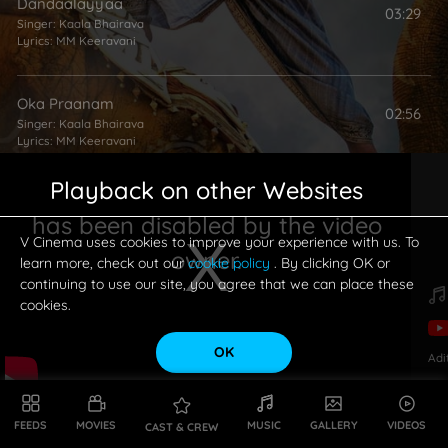
Dandaalayyaa
03:29
Singer:
Kaala Bhairava
Lyrics:
MM Keeravani
Oka Praanam
02:56
Singer:
Kaala Bhairava
Lyrics:
MM Keeravani
Playback on other Websites
has been disabled by the video
V Cinema uses cookies to improve your experience with us. To
owner.
learn more, check out our
cookie policy
. By clicking OK or
continuing to use our site, you agree that we can place these
cookies.
OK
Adi
This is a modal window.
FEEDS
MOVIES
MUSIC
GALLERY
VIDEOS
CAST & CREW