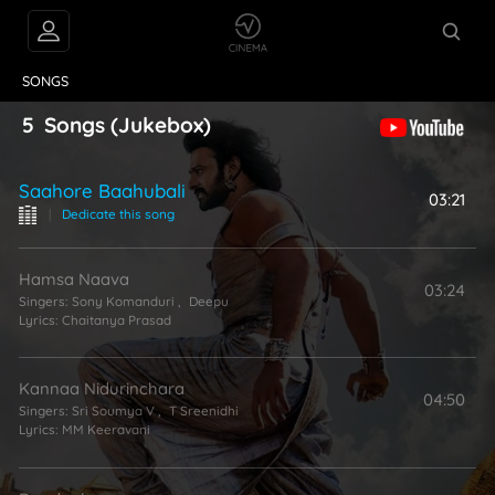
VIDEOS
ABOUT
SONGS
5
Songs
(Jukebox)
Saahore Baahubali
03:21
|
Dedicate this song
Hamsa Naava
03:24
Singers:
Sony Komanduri
,
Deepu
Lyrics:
Chaitanya Prasad
Kannaa Nidurinchara
04:50
Singers:
Sri Soumya V
,
T Sreenidhi
Lyrics:
MM Keeravani