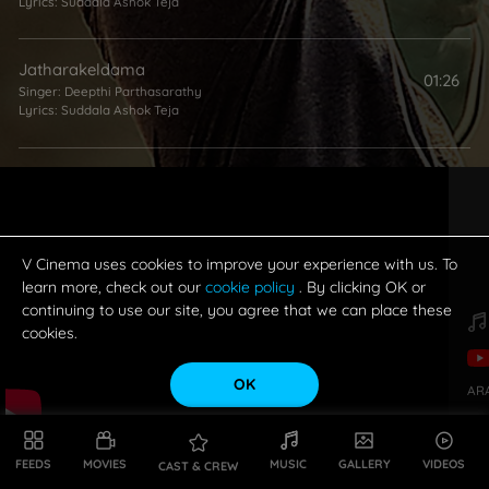
Lyrics:
Suddala Ashok Teja
Jatharakeldama
01:26
Singer:
Deepthi Parthasarathy
Lyrics:
Suddala Ashok Teja
Kannu Teriste
02:33
Singers:
Sai Charan
,
Saketh Komanduri
Lyrics:
Kasarla Shyam
V Cinema uses cookies to improve your experience with us. To
A Neeli Mabbullona
learn more, check out our
cookie policy
. By clicking OK or
02:26
continuing to use our site, you agree that we can place these
Singer:
Sai Charan
Lyrics:
Suddala Ashok Teja
cookies.
OK
AR
Tomorrow
04:08
Singer:
Yazin Nizar
Lyrics:
Vanamali
FEEDS
MOVIES
MUSIC
GALLERY
VIDEOS
CAST & CREW