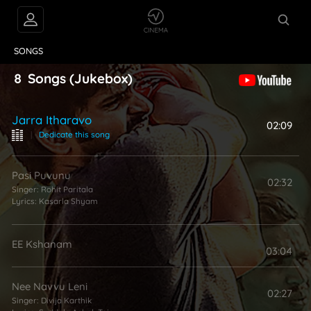
VIDEOS
ABOUT
SONGS
8
Songs
(Jukebox)
Jarra Itharavo
02:09
|
Dedicate this song
Pasi Puvunu
02:32
Singer:
Rohit Paritala
Lyrics:
Kasarla Shyam
EE Kshanam
03:04
Nee Navvu Leni
02:27
Singer:
Divija Karthik