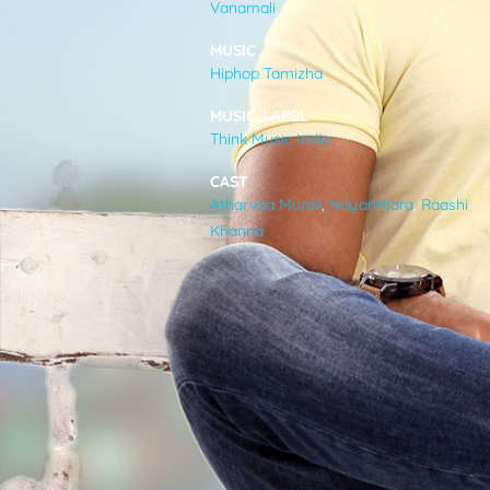
Vanamali
VIDEOS
MUSIC
Hiphop Tamizha
ABOUT
MUSIC-LABEL
Think Music India
CAST
Atharvaa Murali
,
Nayanthara
,
Raashi
Khanna