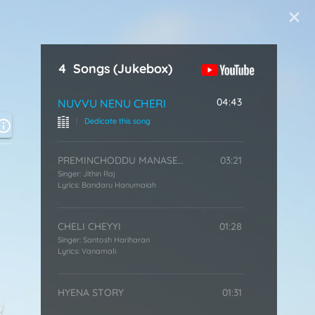
Start Typing
4
Songs
(Jukebox)
04:43
NUVVU NENU CHERI
|
Dedicate this song
PREMINCHODDU MANASEN
03:21
Singer:
Jithin Raj
Lyrics:
Bandaru Hanumaiah
CHELI CHEYYI
01:28
Singer:
Santosh Hariharan
Lyrics:
Vanamali
HYENA STORY
01:31