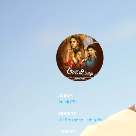
SONGS
FEEDS
MOVIES
CAST & CREW
ALBUM
Anjali CBI
MUSIC
SINGERS
VV Prasanna
,
Jithin Raj
GALLERY
LYRICIST