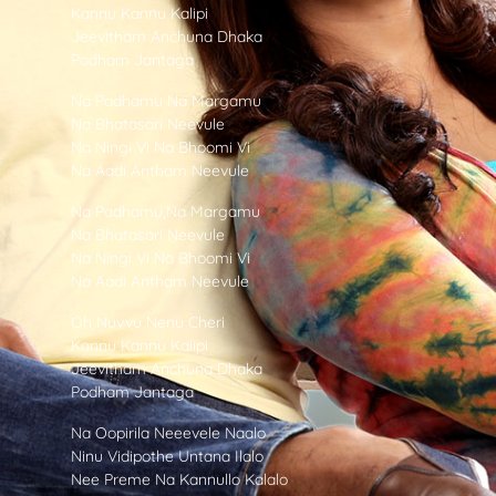
Kannu Kannu Kalipi
Jeevitham Anchuna Dhaka
Podham Jantaga
Na Padhamu Na Margamu
Na Bhatasari Neevule
Na Ningi Vi Na Bhoomi Vi
Na Aadi Antham Neevule
Na Padhamu,Na Margamu
Na Bhatasari Neevule
Na Ningi Vi Na Bhoomi Vi
Na Aadi Antham Neevule
Oh Nuvvu Nenu Cheri
Kannu Kannu Kalipi
Jeevitham Anchuna Dhaka
Podham Jantaga
Na Oopirila Neeevele Naalo
Ninu Vidipothe Untana Ilalo
Nee Preme Na Kannullo Kalalo