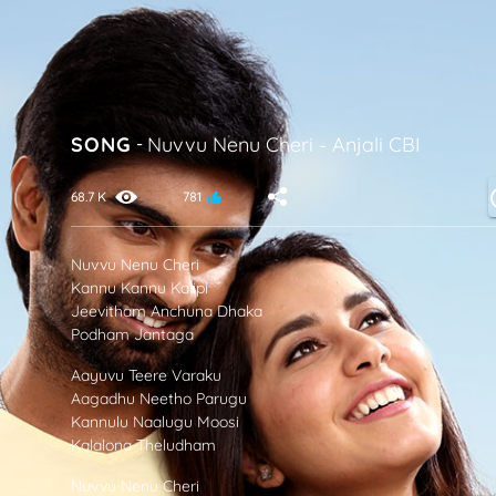
SONG
-
Nuvvu Nenu Cheri
-
Anjali CBI
68.7 K
781
Nuvvu Nenu Cheri
Kannu Kannu Kalipi
Jeevitham Anchuna Dhaka
Podham Jantaga
Aayuvu Teere Varaku
Aagadhu Neetho Parugu
Kannulu Naalugu Moosi
Kalalona Theludham
Nuvvu Nenu Cheri