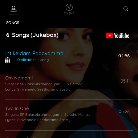
VIDEOS
ABOUT
SONGS
6
Songs
(Jukebox)
Intikeldam Padavammo..
04:56
|
Dedicate this song
Om Namami
05:11
Singers:
SP Balasubrahmanyam
,
KS Chithra
Lyrics:
Sirivennela Seetharama Sastry
Two In One
05:26
Singers:
SP Balasubrahmanyam
,
Sujatha Mohan
,
Anuradha Sriram
Lyrics:
Sirivennela Seetharama Sastry