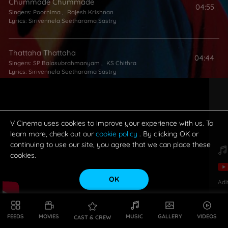
Chummade Chummade
04:55
Singers:
Poornima
,
Rajesh Krishnan
Lyrics:
Sirivennela Seetharama Sastry
Thattaha Thattaha
04:44
Singers:
SP Balasubrahmanyam
,
KS Chithra
Lyrics:
Sirivennela Seetharama Sastry
Hey Vastaava
04:14
Singers:
Anuradha Sriram
,
Sri Kommineni
Lyrics:
Sirivennela Seetharama Sastry
V Cinema uses cookies to improve your experience with us. To
learn more, check out our
cookie policy
. By clicking OK or
continuing to use our site, you agree that we can place these
cookies.
OK
Adi
FEEDS
MOVIES
MUSIC
GALLERY
VIDEOS
CAST & CREW