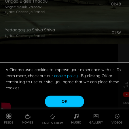
Urigaa Bigise Thaadu
01:48
Singer:
Vasuki Vaibhav
Lyrics:
Chaitanya Prasad
Yettaagayya Shiva Shiva
01:36
Lyrics:
Chaitanya Prasad
V Cinema uses cookies to improve your experience with us. To
learn more, check out our
cookie policy
. By clicking OK or
continuing to use our site, you agree that we can place these
cookies.
OK
Ma
FEEDS
MOVIES
MUSIC
GALLERY
VIDEOS
CAST & CREW