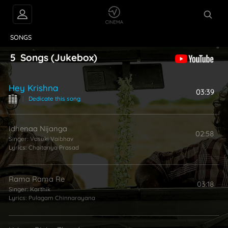
VIDEOS
ABOUT
SONGS
5
Songs
(Jukebox)
Hey Krishna
03:39
|
Dedicate this song
Idhenaa Nijanga
02:58
Singer:
Vasuki Vaibhav
Lyrics:
Chaitanya Prasad
Rama Rama Re
03:18
Singer:
Karthik
Lyrics:
Pulagam Chinnarayana