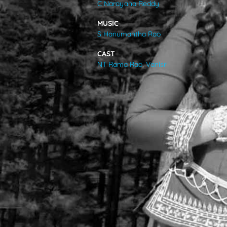
C Narayana Reddy
VIDEOS
MUSIC
S Hanumantha Rao
ABOUT
CAST
NT Rama Rao
,
Vanisri