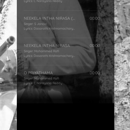
Lyrics:
C Narayana Reddy
NEEKELA INTHA NIRASA (FEMALE)
00:00
Singer:
S Janaki
Lyrics:
Dasarathi Krishnamacharyulu
NEEKELA INTHA NIRASA
00:00
Singer:
Mohammed Rafi
Lyrics:
Dasarathi Krishnamacharyulu
O PRIYATHAMA
00:00
Singer:
Mohammed Rafi
Lyrics:
C Narayana Reddy