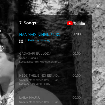
Start Typing
7
Songs
a
00:00
NAA MADI NINNU PILICHINDI
|
Dedicate this song
GADASARI BULLODA
00:00
Singer:
S Janaki
Lyrics:
Dasarathi Krishnamacharyulu
NEDE THELISINDI EENADE THELISINDI
00:00
Singers:
Mohammed Rafi
,
S Janaki
Lyrics:
C Narayana Reddy
LAILA MAJNU
00:00
Singers:
Mohammed Rafi
,
S Janaki