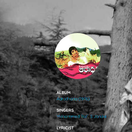
SONGS
FEEDS
MOVIES
CAST & CREW
ALBUM
Aaradhana (1976)
MUSIC
SINGERS
Mohammed Rafi
,
S Janaki
GALLERY
LYRICIST