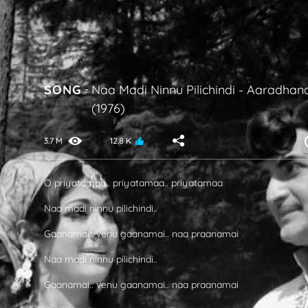
SONG
-
Naa Madi Ninnu Pilichindi
-
Aaradhan
(1976)
3.7 M
12.8 K
O priyatamaa.. priyatamaa.. priyatamaa
Naa madi ninnu pilichindi..
Gaanamai.. venu gaanamai.. naa praanamai
Naa madi ninnu pilichindi..
Gaanamai.. venu gaanamai.. naa praanamai