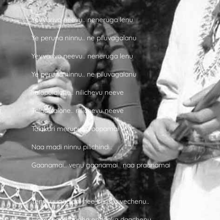
Yevvarivo neevu.. neneruga lenu
Ye peruna ninnu.. ne piluvagalanu
Yevvarivo neevu.. neneruga lenu
Ye peruna ninnu.. ne piluvagalanu
Talapulalone.. nilichevu neeve
Talapulalone.. nilichevu neeve
Tolakari merupula roopamai
Naa madi ninnu pilichindi..
Gaanamai.. venu gaanamai.. naa praanamai
Yenni yugaalani nee koraku vechenu..
Ee mooga baadha endaaka daachenu