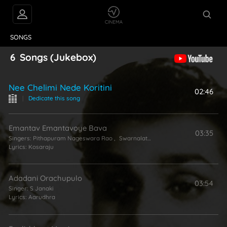
VIDEOS
ABOUT
SONGS
6
Songs
(Jukebox)
Nee Chelimi Nede Koritini
02:46
|
Dedicate this song
Emantav Emantavoye Bava
03:35
Singers:
Pithapuram Nageswara Rao
,
Swarnalatha
Lyrics:
Kosaraju
Adadani Orachupulo
03:54
Singer:
S Janaki
Lyrics:
Aarudhra