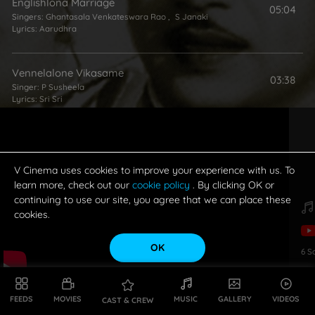
Englishlona Marriage
05:04
Singers:
Ghantasala Venkateswara Rao
,
S Janaki
Lyrics:
Aarudhra
Vennelalone Vikasame
03:38
Singer:
P Susheela
Lyrics:
Sri Sri
Na Hrudayamlo Nidurinche
01:54
Singer:
Ghantasala Venkateswara Rao
Lyrics:
Sri Sri
V Cinema uses cookies to improve your experience with us. To
learn more, check out our
cookie policy
. By clicking OK or
continuing to use our site, you agree that we can place these
cookies.
OK
6
S
FEEDS
MOVIES
MUSIC
GALLERY
VIDEOS
CAST & CREW