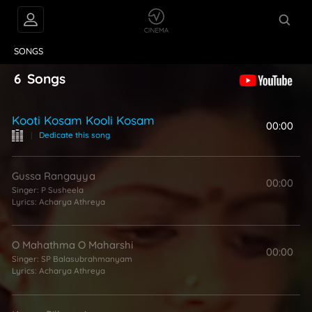
VIDEOS
ABOUT
SONGS
6
Songs
Kooti Kosam Kooli Kosam
00:00
|
Dedicate this song
Gussa Rangayya
00:00
Singer:
P Susheela
Lyrics:
Acharya Athreya
O Mahathma O Maharshi
00:00
Singer:
SP Balasubrahmanyam
Lyrics:
Acharya Athreya