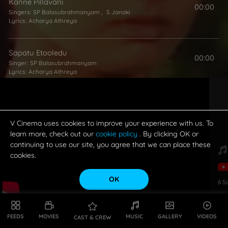
Kanne Pillavani
00:00
Singers:
SP Balasubrahmanyam
,
S Janaki
Lyrics:
Acharya Athreya
Sapatu Etooledu
00:00
Singer:
SP Balasubrahmanyam
Lyrics:
Acharya Athreya
Thoo Hai Raja Mai Hoo Rani
00:00
Singer:
S Janaki
Lyrics:
Acharya Athreya
V Cinema uses cookies to improve your experience with us. To
learn more, check out our
cookie policy
. By clicking OK or
continuing to use our site, you agree that we can place these
cookies.
OK
6
S
FEEDS
MOVIES
MUSIC
GALLERY
VIDEOS
CAST & CREW