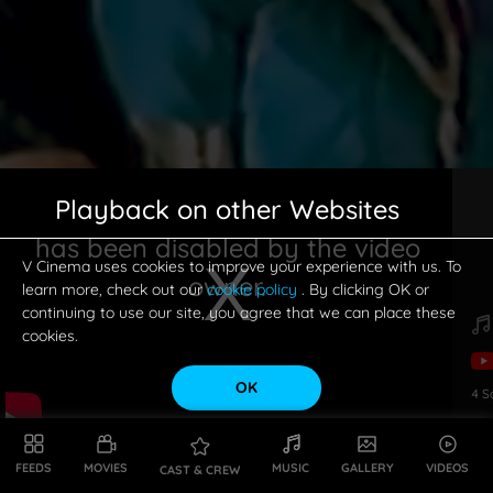
Playback on other Websites
has been disabled by the video
V Cinema uses cookies to improve your experience with us. To
owner.
learn more, check out our
cookie policy
. By clicking OK or
continuing to use our site, you agree that we can place these
cookies.
OK
4
S
This is a modal window.
FEEDS
MOVIES
MUSIC
GALLERY
VIDEOS
CAST & CREW