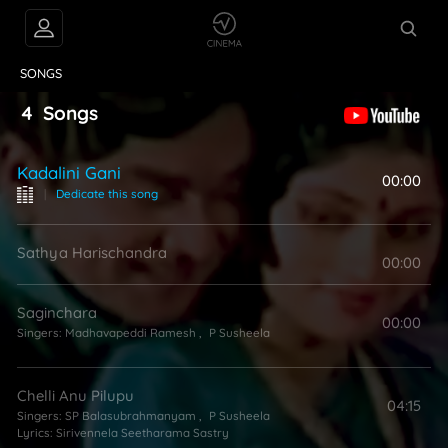
VIDEOS
ABOUT
SONGS
4
Songs
Kadalini Gani
00:00
|
Dedicate this song
Sathya Harischandra
00:00
Saginchara
00:00
Singers:
Madhavapeddi Ramesh
,
P Susheela
Chelli Anu Pilupu
04:15
Singers:
SP Balasubrahmanyam
,
P Susheela
Lyrics:
Sirivennela Seetharama Sastry