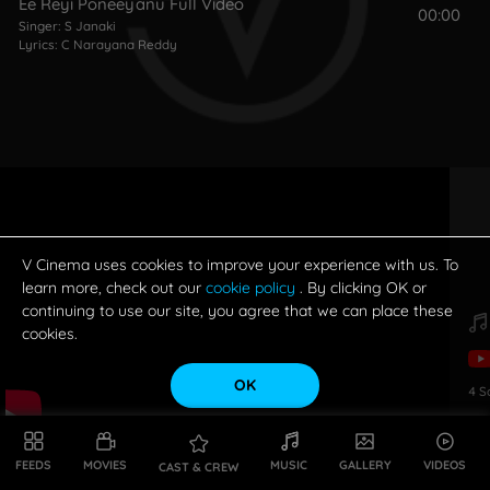
Ee Reyi Poneeyanu Full Video
00:00
Singer:
S Janaki
Lyrics:
C Narayana Reddy
V Cinema uses cookies to improve your experience with us. To
learn more, check out our
cookie policy
. By clicking OK or
continuing to use our site, you agree that we can place these
cookies.
OK
4
S
FEEDS
MOVIES
MUSIC
GALLERY
VIDEOS
CAST & CREW