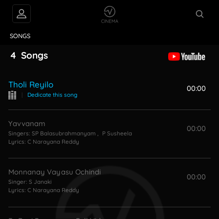
VIDEOS
ABOUT
SONGS
4
Songs
Tholi Reyilo
00:00
|
Dedicate this song
Yavvanam
00:00
Singers:
SP Balasubrahmanyam
,
P Susheela
Lyrics:
C Narayana Reddy
Monnanay Vayasu Ochindi
00:00
Singer:
S Janaki
Lyrics:
C Narayana Reddy