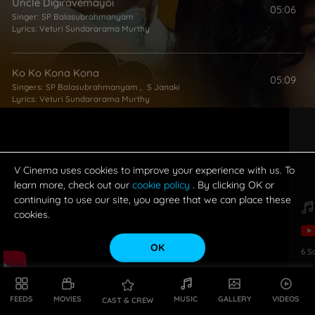
Uncle Digiravemayoi
05:06
Singer:
SP Balasubrahmanyam
Lyrics:
Veturi Sundararama Murthy
Ko Ko Kona Kona
05:09
Singers:
SP Balasubrahmanyam
,
S Janaki
Lyrics:
Veturi Sundararama Murthy
Rajadhi Rajanu
05:06
Singer:
SP Balasubrahmanyam
Lyrics:
Bhuvana Chandra
V Cinema uses cookies to improve your experience with us. To
learn more, check out our
cookie policy
. By clicking OK or
continuing to use our site, you agree that we can place these
cookies.
OK
6
S
FEEDS
MOVIES
MUSIC
GALLERY
VIDEOS
CAST & CREW