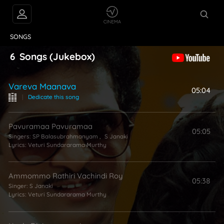
VIDEOS
ABOUT
SONGS
6
Songs
(Jukebox)
Vareva Maanava
05:04
|
Dedicate this song
Pavuramaa Pavuramaa
05:05
Singers:
SP Balasubrahmanyam
,
S Janaki
Lyrics:
Veturi Sundararama Murthy
Ammommo Rathiri Vachindi Roy
05:38
Singer:
S Janaki
Lyrics:
Veturi Sundararama Murthy