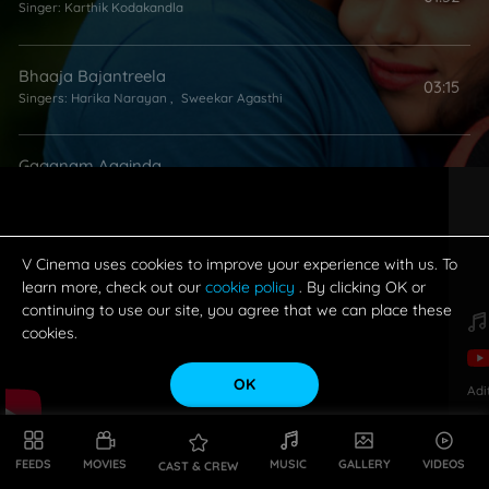
Singer:
Karthik Kodakandla
Bhaaja Bajantreela
03:15
Singers:
Harika Narayan
,
Sweekar Agasthi
Gaganam Aaginda
04:03
Singers:
Nutana Mohan
,
Vijay Yesudas
V Cinema uses cookies to improve your experience with us. To
learn more, check out our
cookie policy
. By clicking OK or
continuing to use our site, you agree that we can place these
cookies.
OK
Adi
FEEDS
MOVIES
MUSIC
GALLERY
VIDEOS
CAST & CREW