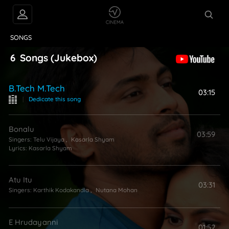
VIDEOS
ABOUT
SONGS
6
Songs
(Jukebox)
B.tech M.tech
03:15
|
Dedicate this song
Bonalu
03:59
Singers:
Telu Vijaya
,
Kasarla Shyam
Lyrics:
Kasarla Shyam
Atu Itu
03:31
Singers:
Karthik Kodakandla
,
Nutana Mohan
E Hrudayanni
01:52