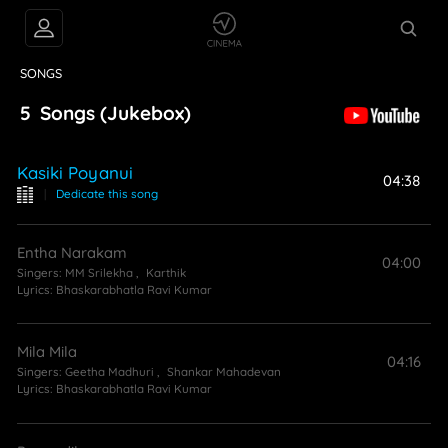
VIDEOS
ABOUT
SONGS
5
Songs
(Jukebox)
Kasiki Poyanui
04:38
|
Dedicate this song
Entha Narakam
04:00
Singers:
MM Srilekha
,
Karthik
Lyrics:
Bhaskarabhatla Ravi Kumar
Mila Mila
04:16
Singers:
Geetha Madhuri
,
Shankar Mahadevan
Lyrics:
Bhaskarabhatla Ravi Kumar