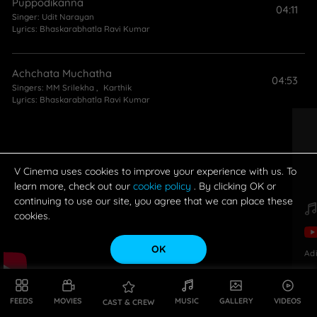
Puppodikanna
04:11
Singer:
Udit Narayan
Lyrics:
Bhaskarabhatla Ravi Kumar
Achchata Muchatha
04:53
Singers:
MM Srilekha
,
Karthik
Lyrics:
Bhaskarabhatla Ravi Kumar
V Cinema uses cookies to improve your experience with us. To
learn more, check out our
cookie policy
. By clicking OK or
continuing to use our site, you agree that we can place these
cookies.
OK
Ad
FEEDS
MOVIES
MUSIC
GALLERY
VIDEOS
CAST & CREW