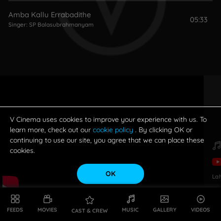
Amba Kallu Errabadithe
05:33
Singer:
SP Balasubrahmanyam
V Cinema uses cookies to improve your experience with us. To
learn more, check out our
cookie policy
. By clicking OK or
continuing to use our site, you agree that we can place these
cookies.
OK
La
FEEDS
MOVIES
MUSIC
GALLERY
VIDEOS
CAST & CREW