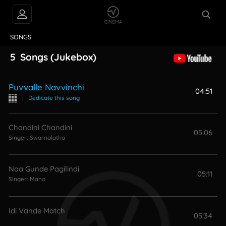
VIDEOS
ABOUT
SONGS
5
Songs
(Jukebox)
Puvvalle Navvinchi
04:51
|
Dedicate this song
Chandini Chandini
05:06
Singer:
Swarnalatha
Naa Gunde Pagilindi
05:11
Singer:
Mano
Idi Vande Match
05:34