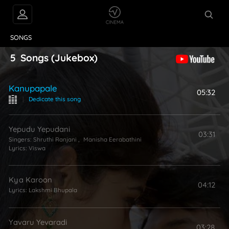
VIDEOS
ABOUT
SONGS
5
Songs
(Jukebox)
Kanupapale
05:32
|
Dedicate this song
Yepudu Yepudani
03:31
Singers:
Shruthi Ranjani
,
Manisha Eerabathini
Lyrics:
Viswa
Kya Karoon
04:12
Lyrics:
Lakshmi Bhupala
Yavaru Yevaradi
03:28