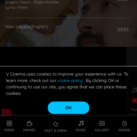
Singers:
Viswa
,
Raghu Kunche
Lyrics:
Viswa
New Layers(English)
03:55
V Cinema uses cookies to improve your experience with us. To
learn more, check out our
cookie policy
. By clicking OK or
continuing to use our site, you agree that we can place these
cookies.
OK
Ku
FEEDS
MOVIES
MUSIC
GALLERY
VIDEOS
CAST & CREW