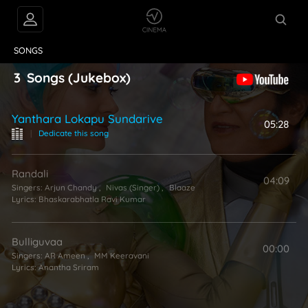
VIDEOS
ABOUT
SONGS
3
Songs
(Jukebox)
Yanthara Lokapu Sundarive
05:28
|
Dedicate this song
Randali
04:09
Singers:
Arjun Chandy
,
Nivas (Singer)
,
Blaaze
Lyrics:
Bhaskarabhatla Ravi Kumar
Bulliguvaa
00:00
Singers:
AR Ameen
,
MM Keeravani
Lyrics:
Anantha Sriram