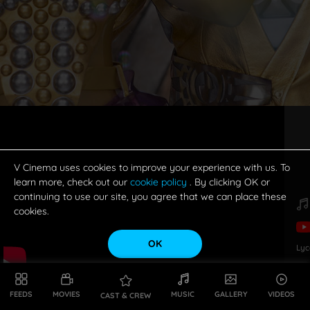
V Cinema uses cookies to improve your experience with us. To
learn more, check out our
cookie policy
. By clicking OK or
continuing to use our site, you agree that we can place these
cookies.
OK
Lyc
FEEDS
MOVIES
MUSIC
GALLERY
VIDEOS
CAST & CREW