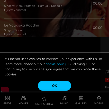
Aj
00:00
Singers:
Vidhu Prathap
,
Ramya S Kapadia
Lyrics:
Vanamali
Ee Vayasika Raadhu
00:00
Singer:
Tippu
Lyrics:
Vanamali
Padha Padha Mandhi
00:00
Lyrics:
Vanamali
V Cinema uses cookies to improve your experience with us. To
learn more, check out our
cookie policy
. By clicking OK or
continuing to use our site, you agree that we can place these
Radhe Radhe Song
00:00
cookies.
Singer:
Ramya S Kapadia
Lyrics:
Vanamali
OK
Th
FEEDS
MOVIES
MUSIC
GALLERY
VIDEOS
CAST & CREW