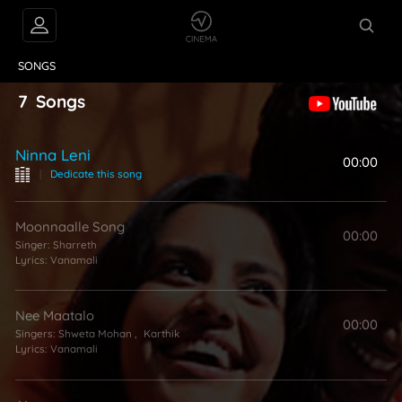
VIDEOS
ABOUT
SONGS
7
Songs
Ninna Leni
00:00
|
Dedicate this song
Moonnaalle Song
00:00
Singer:
Sharreth
Lyrics:
Vanamali
Nee Maatalo
00:00
Singers:
Shweta Mohan
,
Karthik
Lyrics:
Vanamali