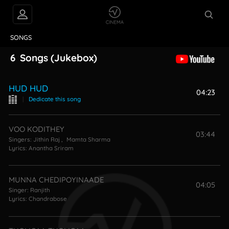
VIDEOS
ABOUT
SONGS
6
Songs
(Jukebox)
HUD HUD
04:23
|
Dedicate this song
VOO KODITHEY
03:44
Singers:
Jithin Raj
,
Mamta Sharma
Lyrics:
Anantha Sriram
MUNNA CHEDIPOYINAADE
04:05
Singer:
Ranjith
Lyrics:
Chandrabose