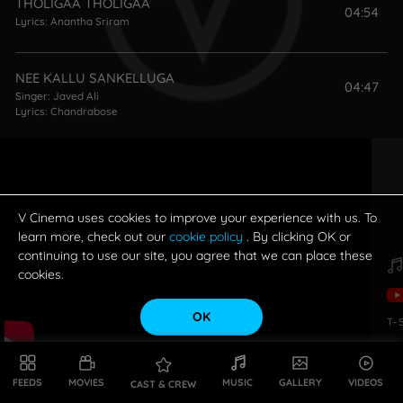
THOLIGAA THOLIGAA
04:54
Lyrics:
Anantha Sriram
NEE KALLU SANKELLUGA
04:47
Singer:
Javed Ali
Lyrics:
Chandrabose
GULABI
05:50
Singers:
Shreya Ghoshal
,
Jubin Nautiyal
Lyrics:
Ramajogayya Sastry
V Cinema uses cookies to improve your experience with us. To
learn more, check out our
cookie policy
. By clicking OK or
continuing to use our site, you agree that we can place these
cookies.
OK
T-
FEEDS
MOVIES
MUSIC
GALLERY
VIDEOS
CAST & CREW