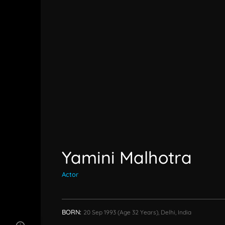
Yamini Malhotra
Actor
BORN:
20 Sep 1993
(age 32 Years),
Delhi, India