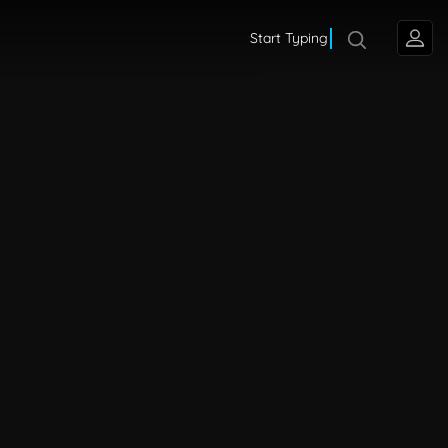
Start Typing