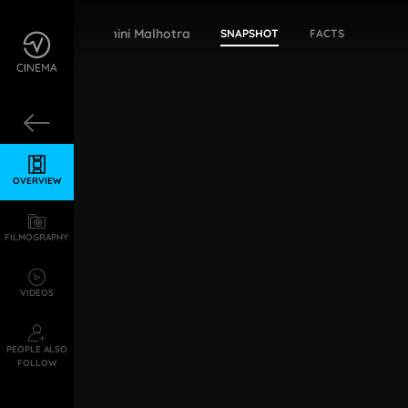
Yamini Malhotra
SNAPSHOT
FACTS
OVERVIEW
FILMOGRAPHY
VIDEOS
PEOPLE ALSO
FOLLOW